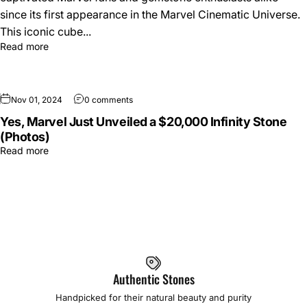
since its first appearance in the Marvel Cinematic Universe.
This iconic cube...
Read more
Nov 01, 2024
0 comments
Yes, Marvel Just Unveiled a $20,000 Infinity Stone
(Photos)
Read more
Authentic Stones
Handpicked for their natural beauty and purity