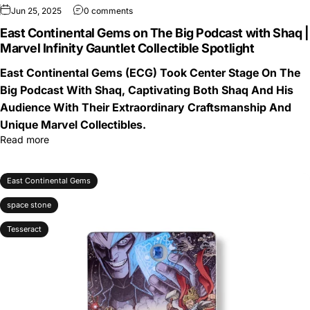
Jun 25, 2025
0 comments
East Continental Gems on The Big Podcast with Shaq |
Marvel Infinity Gauntlet Collectible Spotlight
East Continental Gems (ECG) Took Center Stage On The
Big Podcast With Shaq, Captivating Both Shaq And His
Audience With Their Extraordinary Craftsmanship And
Unique Marvel Collectibles.
Read more
East Continental Gems
space stone
Tesseract