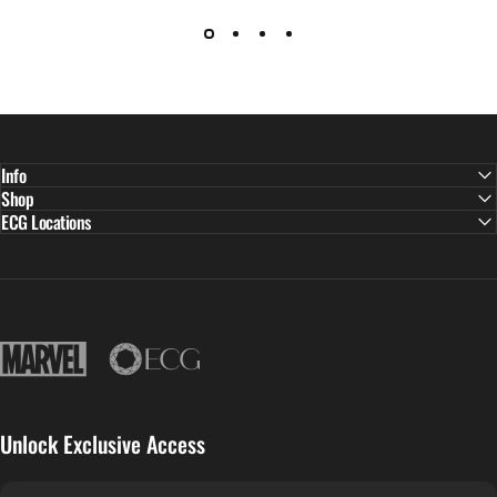
Info
Shop
ECG Locations
East Continental Gems
Unlock Exclusive Access