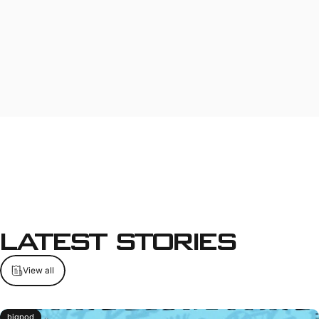
Latest
Stories
View all
bigpod