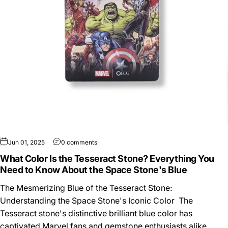
Jun 01, 2025
0 comments
What Color Is the Tesseract Stone? Everything You
Need to Know About the Space Stone's Blue
The Mesmerizing Blue of the Tesseract Stone:
Understanding the Space Stone's Iconic Color The
Tesseract stone's distinctive brilliant blue color has
captivated Marvel fans and gemstone enthusiasts alike