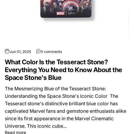
Jun 01, 2025
0 comments
What Color Is the Tesseract Stone?
Everything You Need to Know About the
Space Stone's Blue
The Mesmerizing Blue of the Tesseract Stone:
Understanding the Space Stone's Iconic Color The
Tesseract stone's distinctive brilliant blue color has
captivated Marvel fans and gemstone enthusiasts alike
since its first appearance in the Marvel Cinematic
Universe. This iconic cube...
Read more