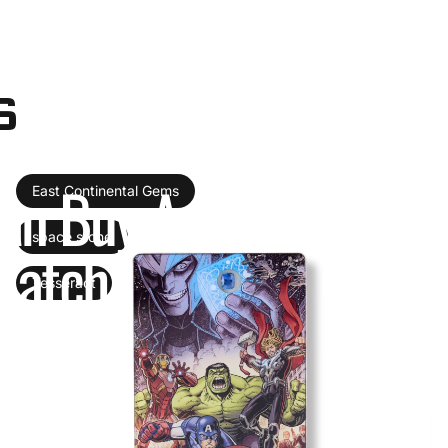
s
an
Buy
Authentic
Infi
East Continental Gems
space stone
Catch
Tesseract