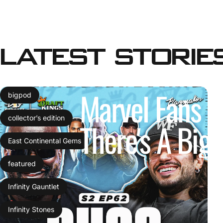
Latest
Storie
Marvel
Fans
C
bigpod
collector’s edition
There's
A
Big
East Continental Gems
featured
Infinity Gauntlet
Infinity Stones