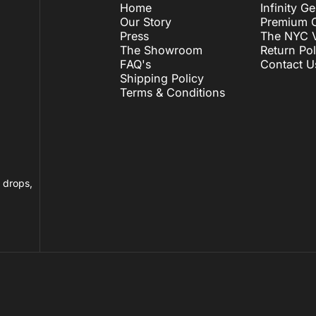
Home
Infinity G
Our Story
Premium C
Press
The NYC V
The Showroom
Return Pol
FAQ's
Contact U
Shipping Policy
Terms & Conditions
n drops,