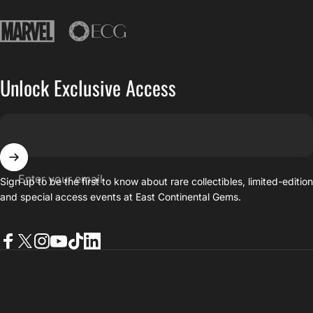
East Continental Gems
Unlock Exclusive Access
Enter your email
Sign up to be the first to know about rare collectibles, limited-editio
and special access events at East Continental Gems.
Facebook
Twitter
Instagram
YouTube
TikTok
LinkedIn