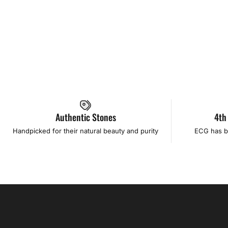
Authentic Stones
4th
Handpicked for their natural beauty and purity
ECG has b