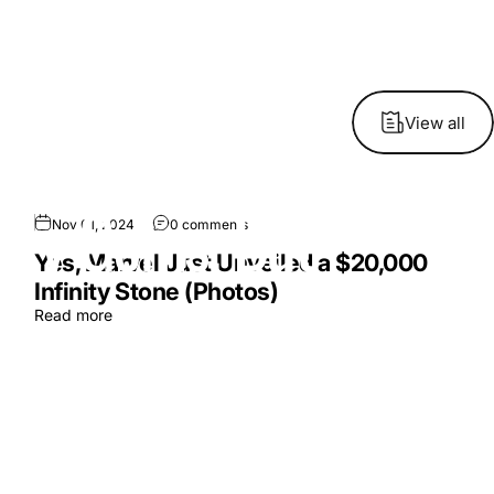
View all
nity
Gems,
But
Nov 01, 2024
0 comments
Yes, Marvel Just Unveiled a $20,000
Infinity Stone (Photos)
Read more