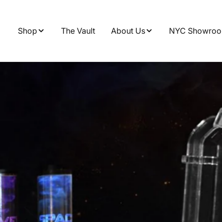
Shop
The Vault
About Us
NYC Showro