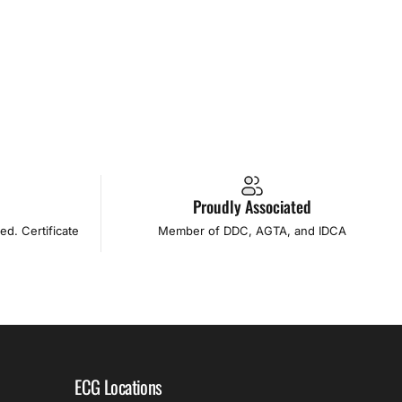
l
Proudly Associated
d. Certificate
Member of DDC, AGTA, and IDCA
ECG Locations