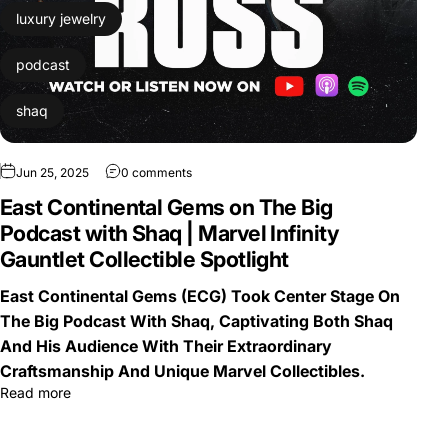
luxury jewelry
podcast
shaq
Jun 25, 2025
0 comments
East Continental Gems on The Big
Podcast with Shaq | Marvel Infinity
Gauntlet Collectible Spotlight
East Continental Gems (ECG) Took Center Stage On
The Big Podcast With Shaq, Captivating Both Shaq
And His Audience With Their Extraordinary
Craftsmanship And Unique Marvel Collectibles.
Read more