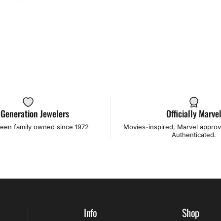
 Generation Jewelers
Officially Marve
een family owned since 1972
Movies-inspired, Marvel approve
Authenticated.
Info
Shop