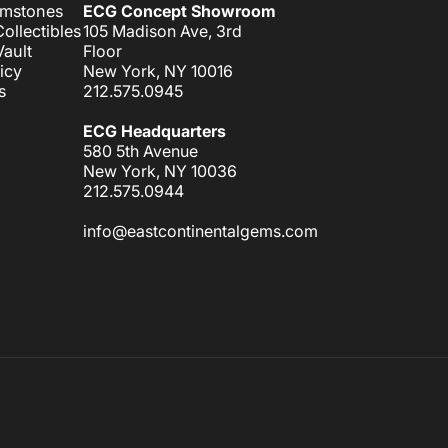
emstones
ECG Concept Showroom
ollectibles
105 Madison Ave, 3rd
ault
Floor
icy
New York, NY 10016
s
212.575.0945
ECG Headquarters
580 5th Avenue
New York, NY 10036
212.575.0944
info@eastcontinentalgems.com