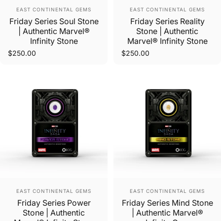
Vendor:
Vendor:
EAST CONTINENTAL GEMS
EAST CONTINENTAL GEMS
Friday Series Soul Stone
Friday Series Reality
| Authentic Marvel®
Stone | Authentic
Infinity Stone
Marvel® Infinity Stone
$250.00
$250.00
Vendor:
Vendor:
EAST CONTINENTAL GEMS
EAST CONTINENTAL GEMS
Friday Series Power
Friday Series Mind Stone
Stone | Authentic
| Authentic Marvel®