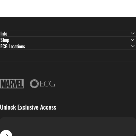
Info
Shop
ECG Locations
East Continental Gems
Unlock Exclusive Access