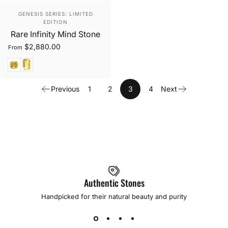
Vendor:
GENESIS SERIES: LIMITED
EDITION
Rare Infinity Mind Stone
$2,880.00
From
Cushion Cut
Rectangular Cut
Previous
1
2
3
4
Next
Authentic Stones
Handpicked for their natural beauty and purity