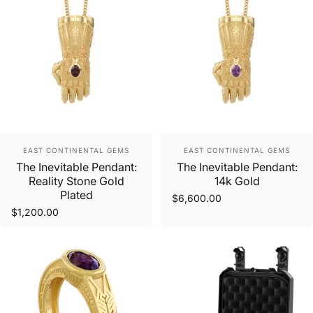
Vendor:
Vendor:
EAST CONTINENTAL GEMS
EAST CONTINENTAL GEMS
The Inevitable Pendant:
The Inevitable Pendant:
Reality Stone Gold
14k Gold
Plated
$6,600.00
$1,200.00