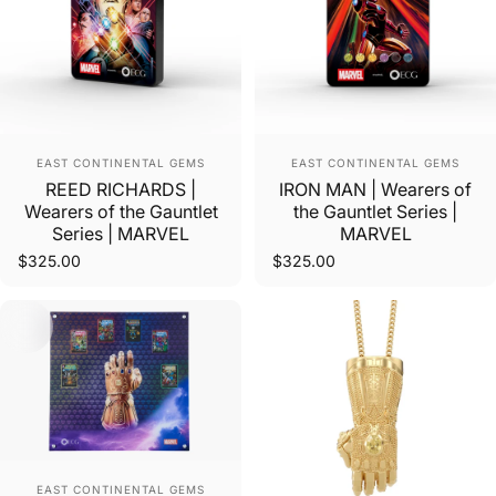
Vendor:
Vendor:
EAST CONTINENTAL GEMS
EAST CONTINENTAL GEMS
REED RICHARDS |
IRON MAN | Wearers of
Wearers of the Gauntlet
the Gauntlet Series |
Series | MARVEL
MARVEL
$325.00
$325.00
Vendor:
EAST CONTINENTAL GEMS