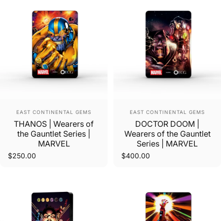
Vendor:
Vendor:
EAST CONTINENTAL GEMS
EAST CONTINENTAL GEMS
THANOS | Wearers of
DOCTOR DOOM |
the Gauntlet Series |
Wearers of the Gauntlet
MARVEL
Series | MARVEL
$250.00
$400.00