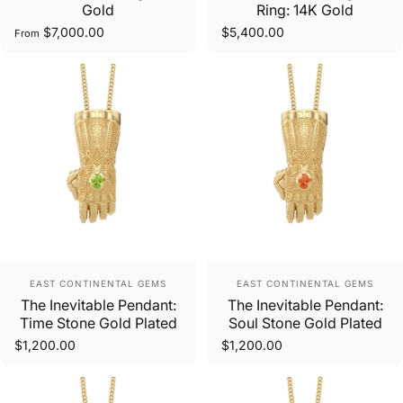
Gold
Ring: 14K Gold
$7,000.00
$5,400.00
From
Vendor:
Vendor:
EAST CONTINENTAL GEMS
EAST CONTINENTAL GEMS
The Inevitable Pendant:
The Inevitable Pendant:
Time Stone Gold Plated
Soul Stone Gold Plated
$1,200.00
$1,200.00