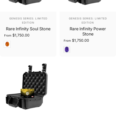
Vendor:
Vendor:
GENESIS SERIES: LIMITED
GENESIS SERIES: LIMITED
EDITION
EDITION
Rare Infinity Soul Stone
Rare Infinity Power
Stone
$1,750.00
From
$1,750.00
From
Oval Cut
Oval Brilliant Cut