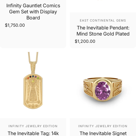
Infinity Gauntlet Comics
Gem Set with Display
Board
Vendor:
EAST CONTINENTAL GEMS
$1,750.00
The Inevitable Pendant:
Mind Stone Gold Plated
$1,200.00
Vendor:
Vendor:
INFINITY JEWELRY EDITION
INFINITY JEWELRY EDITION
The Inevitable Tag: 14k
The Inevitable Signet