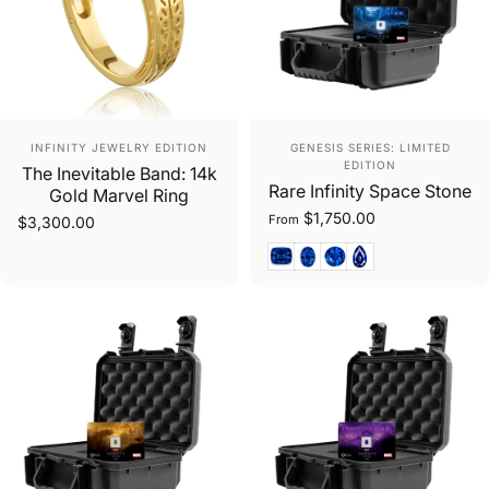
Vendor:
Vendor:
INFINITY JEWELRY EDITION
GENESIS SERIES: LIMITED
EDITION
The Inevitable Band: 14k
Rare Infinity Space Stone
Gold Marvel Ring
$1,750.00
From
$3,300.00
Cushion Cut
Oval Mixed Cut
Round Cut
Pear Cut