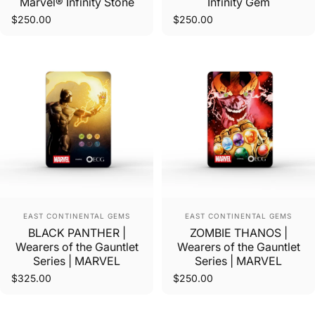
Marvel® Infinity Stone
Infinity Gem
$250.00
$250.00
Vendor:
Vendor:
EAST CONTINENTAL GEMS
EAST CONTINENTAL GEMS
BLACK PANTHER |
ZOMBIE THANOS |
Wearers of the Gauntlet
Wearers of the Gauntlet
Series | MARVEL
Series | MARVEL
$325.00
$250.00